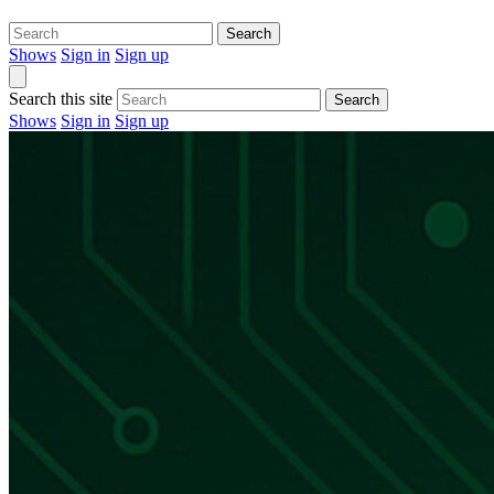
Search
Shows
Sign in
Sign up
Search this site
Search
Shows
Sign in
Sign up