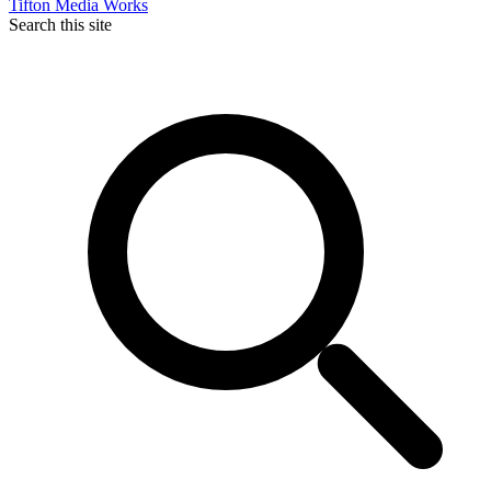
Tifton Media Works
Search this site