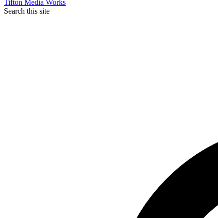
Tifton Media Works
Search this site