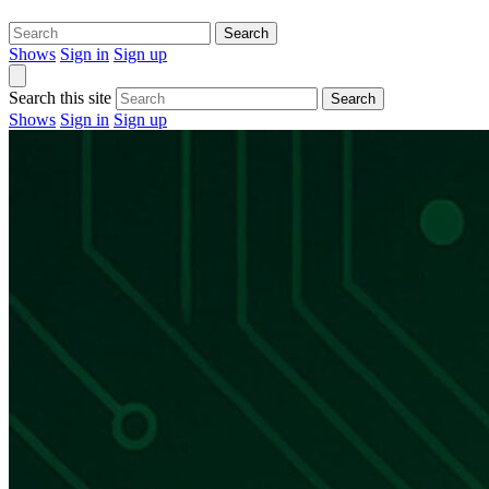
Search
Shows
Sign in
Sign up
Search this site
Search
Shows
Sign in
Sign up