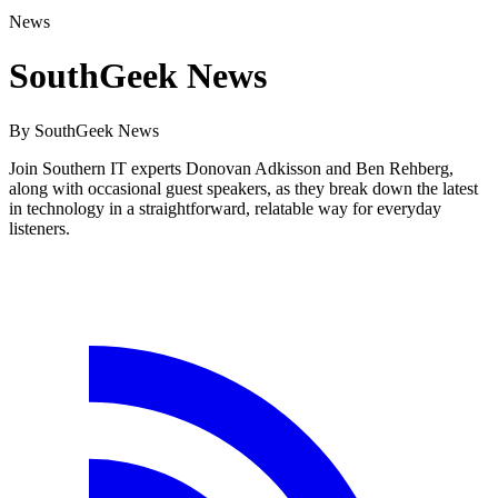
News
SouthGeek News
By SouthGeek News
Join Southern IT experts Donovan Adkisson and Ben Rehberg,
along with occasional guest speakers, as they break down the latest
in technology in a straightforward, relatable way for everyday
listeners.