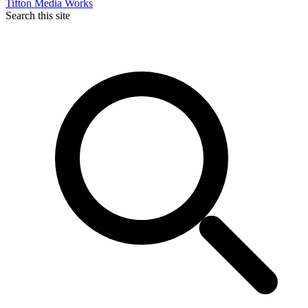
Tifton Media Works
Search this site