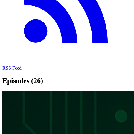
RSS Feed
Episodes (26)